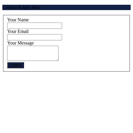
Contact Kappa Beta
Your Name
Your Email
Your Message
Submit