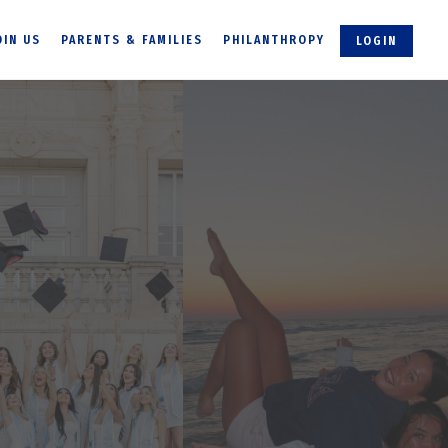
OIN US
PARENTS & FAMILIES
PHILANTHROPY
LOGIN