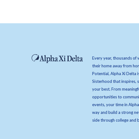
Every year, thousands of 
their home away from hom
Potential, Alpha Xi Delta i
Sisterhood that inspires,
your best. From meaningfu
opportunities to communi
events, your time in Alpha
way and build a strong ne
side through college and 