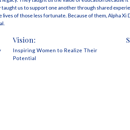
taught us to support one another through shared experie
e lives of those less fortunate. Because of them, Alpha Xi 
al.
Vision:
S
y
Inspiring Women to Realize Their
Potential