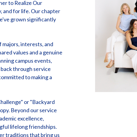
her to Realize Our
 and for life. Our chapter
e've grown significantly
majors, interests, and
hared values and a genuine
lanning campus events,
g back through service
 committed to making a
Challenge" or "Backyard
ropy. Beyond our service
ademic excellence,
ful lifelong friendships.
r traditions that bring us