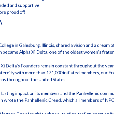
unded and supportive
ore proud of!
A
lege in Galesburg, Illinois, shared a vision and a dream of
became Alpha Xi Delta, one of the oldest women’s fraterni
a Xi Delta’s Founders remain constant throughout the year
raternity with more than 171,000 initiated members, our Fra
ons throughout the United States.
nd lasting impact on its members and the Panhellenic communi
wrote the Panhellenic Creed, which all members of NPC st
t legacy. They taught us the value of education because it 