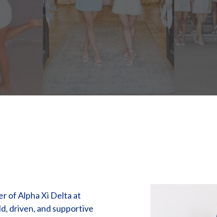
 of Alpha Xi Delta at
ld, driven, and supportive