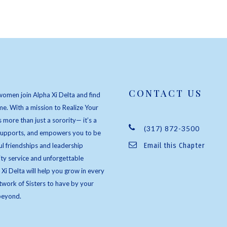
CONTACT US
women join Alpha Xi Delta and find
e. With a mission to Realize Your
s more than just a sorority— it’s a
(317) 872-3500
 supports, and empowers you to be
l friendships and leadership
Email this Chapter
ty service and unforgettable
 Xi Delta will help you grow in every
twork of Sisters to have by your
beyond.