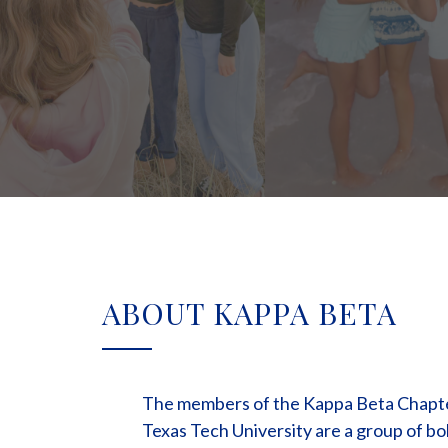
ABOUT KAPPA BETA
The members of the Kappa Beta Chapter
Texas Tech University are a group of bo