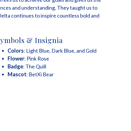
nces and understanding. They taught us to
Delta continues to inspire countless bold and
ymbols & Insignia
Colors
: Light Blue, Dark Blue, and Gold
Flower
: Pink Rose
Badge
: The Quill
Mascot
: BetXi Bear