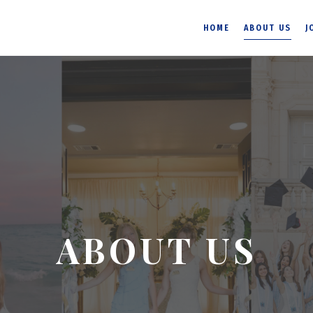
HOME
ABOUT US
J
ABOUT US