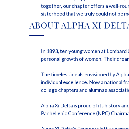
together, our chapter offers a well-ro
sisterhood that we truly could not be m
ABOUT ALPHA XI DELT
In 1893, ten young women at Lombard Col
personal growth of women. Their dream 
The timeless ideals envisioned by Alph
individual excellence. Now a national f
college chapters and alumnae associati
Alpha Xi Delta is proud of its history a
Panhellenic Conference (NPC) Chairman 
Alpha Xi Delta’s Founders left us a grea