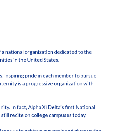
 a national organization dedicated to the
ties in the United States.
s, inspiring pride in each member to pursue
ternity is a progressive organization with
ty. In fact, Alpha Xi Delta’s first National
ill recite on college campuses today.
frees us to achieve our goals and gives us the