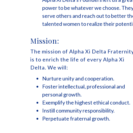
power to be whatever we choose. They 
serve others and reach out to better th
talented women to realize their potenti
Mission:
The mission of Alpha Xi Delta Fraternit
is to enrich the life of every Alpha Xi
Delta. We will:
Nurture unity and cooperation.
Foster intellectual, professional and
personal growth.
Exemplify the highest ethical conduct.
Instill community responsibility.
Perpetuate fraternal growth.