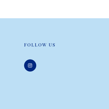
FOLLOW US