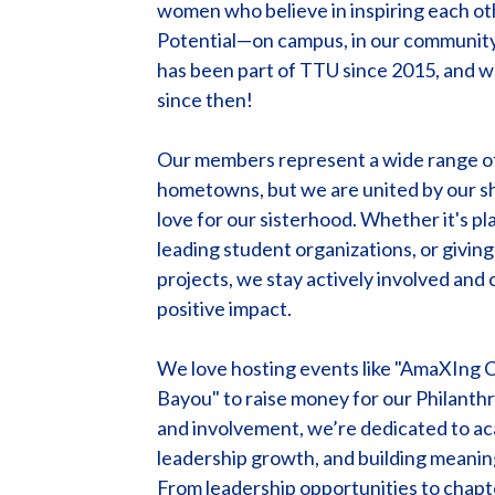
women who believe in inspiring each ot
Potential—on campus, in our community,
has been part of TTU since 2015, and w
since then!
Our members represent a wide range of 
hometowns, but we are united by our s
love for our sisterhood. Whether it's p
leading student organizations, or givin
projects, we stay actively involved and
positive impact.
We love hosting events like "AmaXIng 
Bayou" to raise money for our Philanth
and involvement, we’re dedicated to ac
leadership growth, and building meaning
From leadership opportunities to chapte